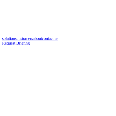
solutions
customers
about
contact us
Request Briefing