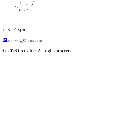
U.S. | Cyprus
access@0rcus.com
© 2026 0rcus Inc. All rights reserved.