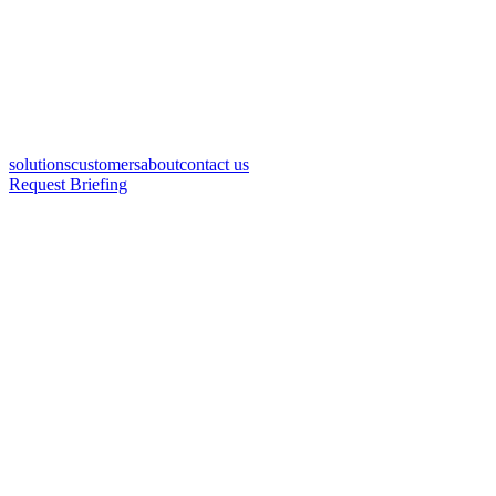
solutions
customers
about
contact us
Request Briefing